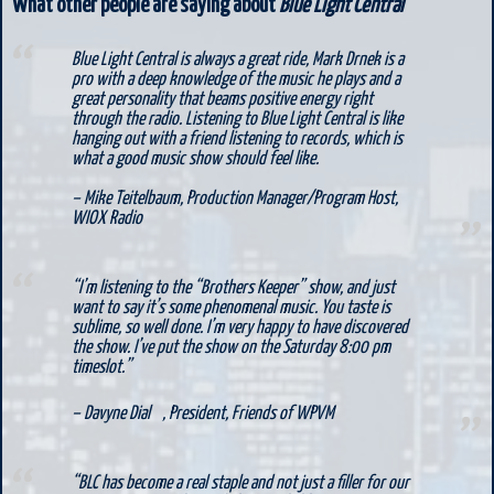
What other people are saying about
Blue Light Central
Blue Light Central is always a great ride, Mark Drnek is a
pro with a deep knowledge of the music he plays and a
great personality that beams positive energy right
through the radio. Listening to Blue Light Central is like
hanging out with a friend listening to records, which is
what a good music show should feel like.
– Mike Teitelbaum,
Production Manager/Program Host,
WIOX Radio
“I’m listening to the “Brothers Keeper” show, and just
want to say it’s some phenomenal music. You taste is
sublime, so well done. I’m very happy to have discovered
the show. I’ve put the show on the Saturday 8:00 pm
timeslot.”
– Davyne Dial ,
President, Friends of WPVM
“BLC has become a real staple and not just a filler for our