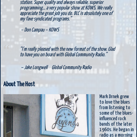
station. Super quality and always reliable, superior
programming… a very popular show at KOWS. We really
appreciate the great job you do. BLC is absolutely one of
my fave syndicated programs.”
– Don Campau –
KOWS
“I’m really pleased with the new format of the show. Glad
to have you on board with Global Community Radio.”
– Jake Longwell
Global Community Radio
About The Host
Mark Drnek grew
to love the blues
from listening to
some of the blues-
influenced rock
bands of the later
1960s. He began in
radio as a morning