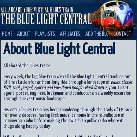
HOME
ABOUT
PLAYLISTS
AFFILIATES
ADD THE BLC
CONTACT
About Blue Light Central
All aboard the blues train!
Every week, the big blue train we call the Blue Light Central rumbles out
of the station for an hour-long ride through a landscape of
blues, classic
R&B, soul, gospel, zydeco and low-down boogie
.
Mark Drnek
is your ticket
agent, porter, engineer, brakeman and conductor on a weekly excursion
through the vast music landscape.
His virtual blues train has been thundering through the trails of FM radio
for over 2 decades, having first made its home in the roundhouse of
commercial radio before making the switch to public radio where it
chugs along happily today.