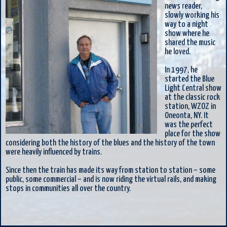
news reader,
slowly working his
way to a night
show where he
shared the music
he loved.
In 1997, he
started the Blue
Light Central show
at the classic rock
station, WZOZ in
Oneonta, NY. It
was the perfect
place for the show
considering both the history of the blues and the history of the town
were heavily influenced by trains.
Since then the train has made its way from station to station – some
public, some commercial – and is now riding the virtual rails, and making
stops in communities all over the country.