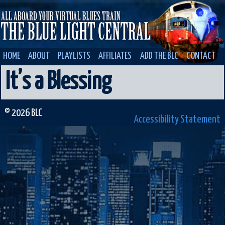
HOME
ABOUT
PLAYLISTS
AFFILIATES
ADD THE BLC
CONTACT
It’s a Blessing
© 2026 BLC
Accessibility Statement