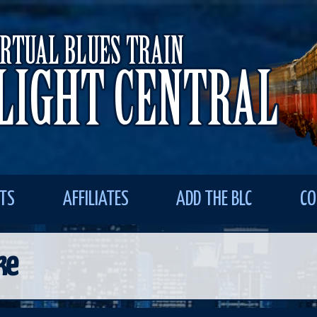
STS
AFFILIATES
ADD THE BLC
CO
ke