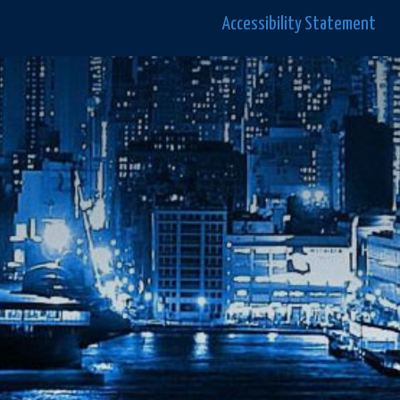
Accessibility Statement