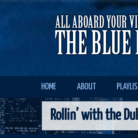
HOME
ABOUT
PLAYLI
Rollin’ with the Du