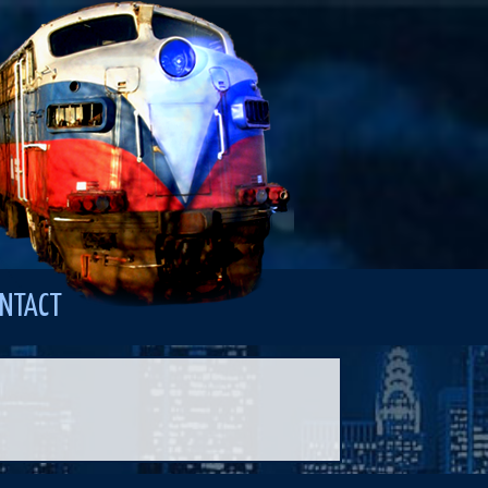
NTACT