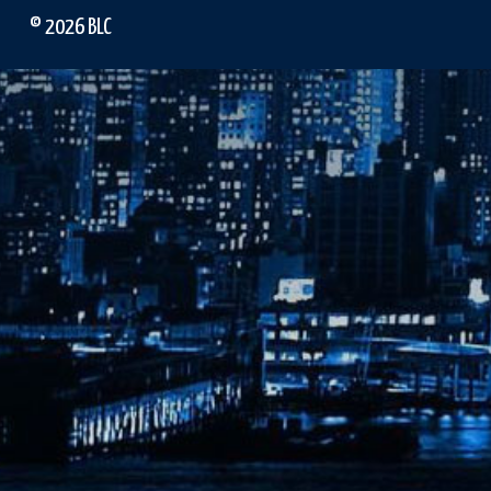
© 2026 BLC