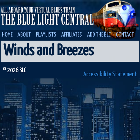
HOME
ABOUT
PLAYLISTS
AFFILIATES
ADD THE BLC
CONTACT
Winds and Breezes
© 2026 BLC
Accessibility Statement